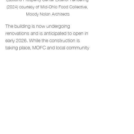
(2024) courtesy of Mid-Ohio Food Collective, 
Moody Nolan Architects
The building is now undergoing 
renovations and is anticipated to open in 
early 2026. While the construction is 
taking place, MOFC and local community 
groups have begun hosting a 
pop-up 
market for fresh food
, bringing support 
to those who need it. The completion of 
Eastland's Canvas on site has already 
allowed for a more welcoming and 
supportive environment as they receive 
this aid. Explore the 
project page
 to learn 
more about these community-driven 
improvements, and stop by to see the 
positive change in action!