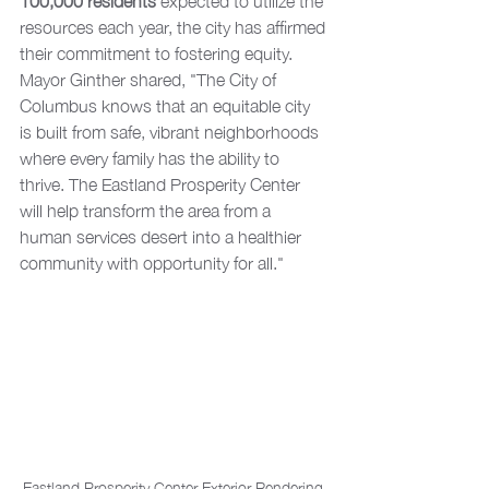
100,000 residents
 expected to utilize the 
resources each year, the city has affirmed 
their commitment to fostering equity. 
Mayor Ginther shared, "The City of 
Columbus knows that an equitable city 
is built from safe, vibrant neighborhoods 
where every family has the ability to 
thrive. The Eastland Prosperity Center 
will help transform the area from a 
human services desert into a healthier 
community with opportunity for all."
Eastland Prosperity Center Exterior Rendering 