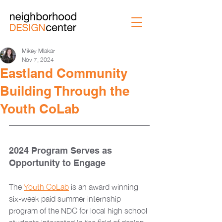
Mikey Mlakar
Nov 7, 2024
Eastland Community
Building Through the
Youth CoLab
2024 Program Serves as 
Opportunity to Engage
The 
Youth CoLab
 is an award winning 
six-week paid summer internship 
program of the NDC for local high school 