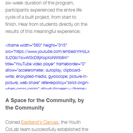
six-week duration of the program, 
participants experienced the entire life 
cycle of a built project, from start to 
finish. Hear from students directly on the 
results of this meaningful experience:
<iframe width="560" height="315" 
src="https://www.youtube.com/embed/mHzLk
3J2Glc?si=W0cD8jKspXoNWb8m" 
title="YouTube video player" frameborder="0" 
allow="accelerometer; autoplay; clipboard-
write; encrypted-media; gyroscope; picture-in-
picture; web-share" referrerpolicy="strict-origin-
when-cross-origin" allowfullscreen></iframe>
A Space for the Community, by 
the Community
Coined 
Eastland's Canvas
, the Youth 
CoLab team successfully established the 