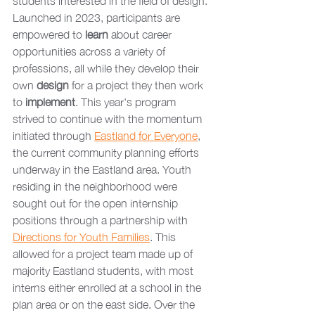
students interested in the field of design. 
Launched in 2023, participants are 
empowered to 
learn 
about career 
opportunities across a variety of 
professions, all while they develop their 
own 
design 
for a project they then work 
to 
implement
. This year's program 
strived to continue with the momentum 
initiated through 
Eastland for Everyone
, 
the current community planning efforts 
underway in the Eastland area. Youth 
residing in the neighborhood were 
sought out for the open internship 
positions through a partnership with 
Directions for Youth Families
. This 
allowed for a project team made up of 
majority Eastland students, with most 
interns either enrolled at a school in the 
plan area or on the east side. Over the 