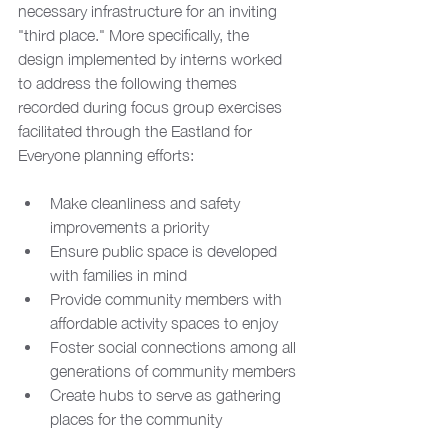
necessary infrastructure for an inviting 
"third place." More specifically, the 
design implemented by interns worked 
to address the following themes 
recorded during focus group exercises 
facilitated through the Eastland for 
Everyone planning efforts:
Make cleanliness and safety 
improvements a priority
Ensure public space is developed 
with families in mind
Provide community members with 
affordable activity spaces to enjoy
Foster social connections among all 
generations of community members
Create hubs to serve as gathering 
places for the community