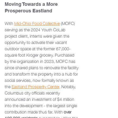
Moving Towards a More 
Prosperous Eastland
With 
Mid-Ohio Food Collective
 (MOFC) 
serving as the 2024 Youth CoLab 
project client, interns were given the 
opportunity to activate their vacant 
outdoor space at the former 67,000-
square foot Kroger grocery. Purchased 
by the organization in 2023, MOFC has 
since shared plans to renovate the facility 
and transform the property into a hub for 
social services, now formally known as 
the 
Eastland Prosperity Center
. Notably, 
Columbus city officials recently 
announced an investment of $4 million 
into the development - the largest single 
contribution made thus far. With 
over 