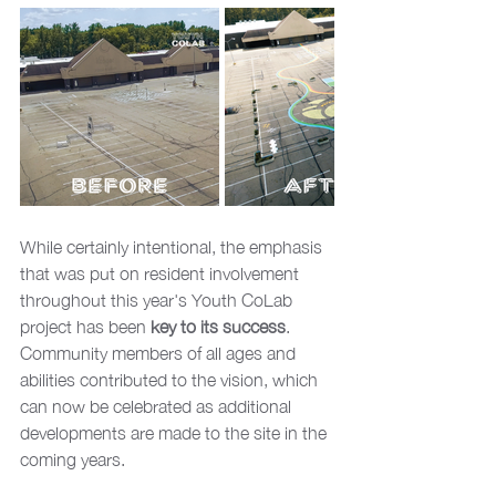
While certainly intentional, the emphasis 
that was put on resident involvement 
throughout this year's Youth CoLab 
project has been 
key to its success
. 
Community members of all ages and 
abilities contributed to the vision, which 
can now be celebrated as additional 
developments are made to the site in the 
coming years.