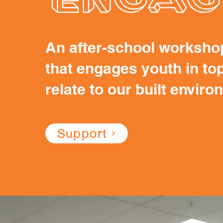
An after-school worksho
that engages youth in top
relate to our built envir
Support