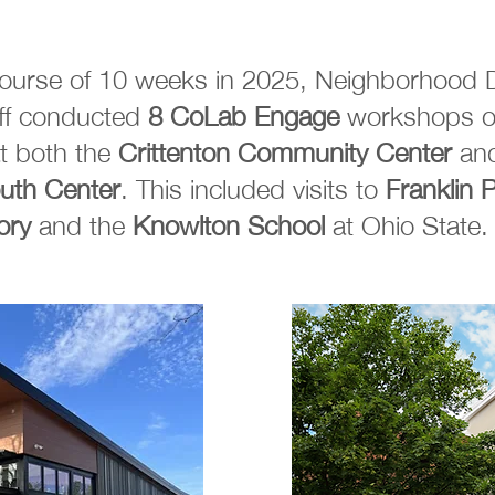
course of 10 weeks in 2025, Neighborhood 
aff conducted
8 CoLab Engage
workshops o
t both the
Crittenton Community Center
an
uth Center
. This included visits to
Franklin 
ory
and the
Knowlton School
at Ohio State.