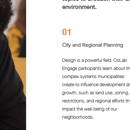
environment.
01
City and Regional Planning
Design is a powerful field. CoLab
Engage participants learn about t
complex systems municipalities
create to influence development a
growth, such as land use, zoning,
restrictions, and regional efforts th
impact the well-being of our
neighborhoods.