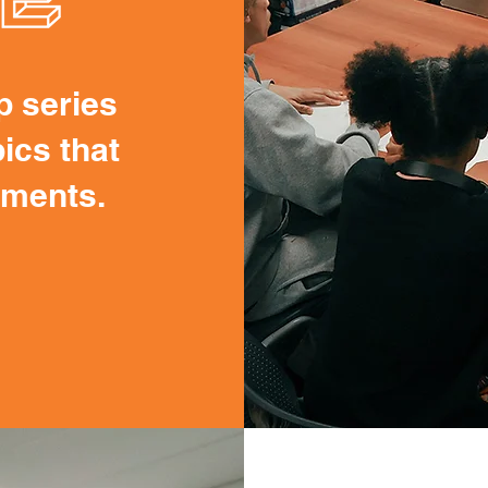
p series
ics that
onments.