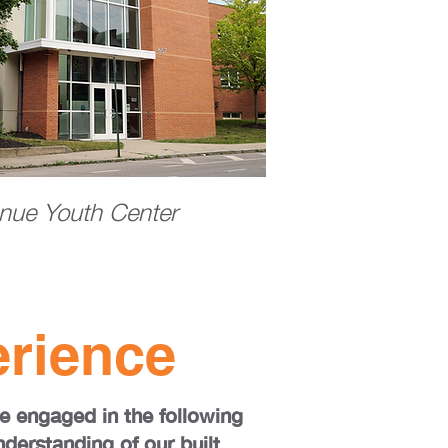
nue Youth Center
rience
e engaged in the following
nderstanding of our built