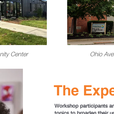
ity Center
Ohio Ave
The Expe
Workshop participants ar
topics to broaden their u