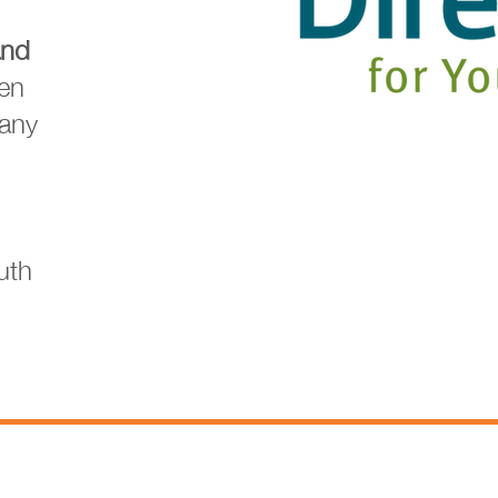
and
en
many
uth