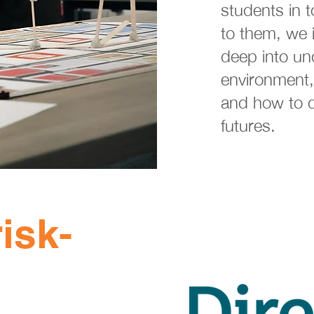
students in t
to them, we i
deep into un
environment,
and how to d
futures.
isk-