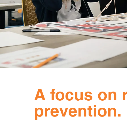
A focus on r
prevention.