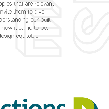
opics that are relevant
nvite them to dive
derstanding our built
 how it came to be,
esign equitable