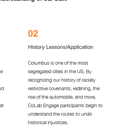
02
History Lessons/Application
Columbus is one of the most
he
segregated cities in the US. By
recognizing our history of racially
nd
restrictive covenants, redlining, the
rise of the automobile, and more,
at
CoLab Engage participants begin to
understand the routes to undo
historical injustices.