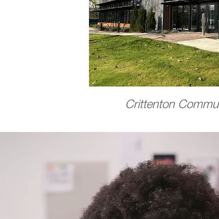
Crittenton Commun