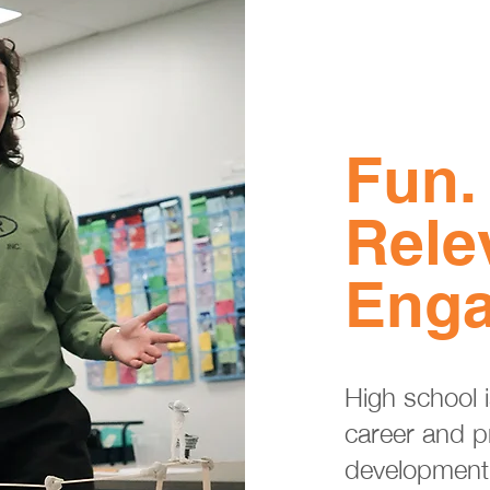
Fun.
Rele
Enga
High school is
career and p
development