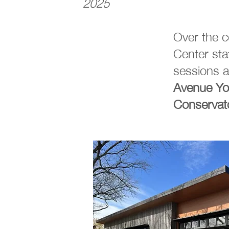
2025
Over the 
Center st
sessions a
Avenue
Yo
Conservat