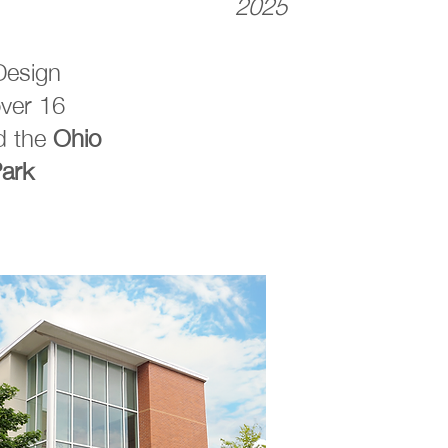
2025
Design
ver 16
d the
Ohio
Park