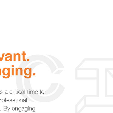
vant.
ging.
 a critical time for
rofessional
. By engaging