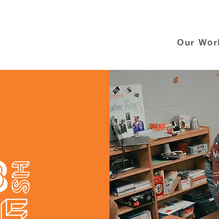
Our Wor