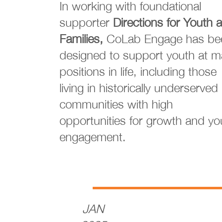
In working with foundational
supporter
Directions for Youth 
Families,
CoLab Engage has be
designed to support youth at 
positions in life, including those
living in historically underserved
communities with high
opportunities for growth and yo
engagement.
JAN