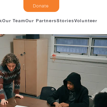
Donate
k
Our Team
Our Partners
Stories
Volunteer