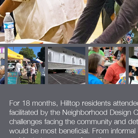
For 18 months, Hilltop residents attend
facilitated by the Neighborhood Design C
challenges facing the community and det
would be most beneficial. From informal