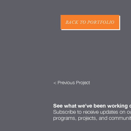
BACK TO PORTFOLIO
< Previous Project
See what we've been working 
Subscribe to receive updates on o
programs, projects, and community