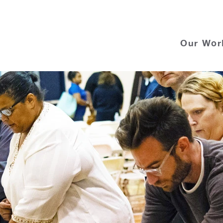
Our Wor