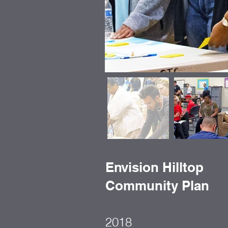
Envision Hilltop
Community Plan
2018