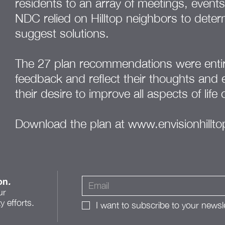
residents to an array of meetings, event
NDC relied on Hilltop neighbors to determ
suggest solutions.
The 27 plan recommendations were entir
feedback and reflect their thoughts and
their desire to improve all aspects of life 
Download the plan at
www.envisionhillt
on
.
ur
 efforts.
I want to subscribe to your newsle