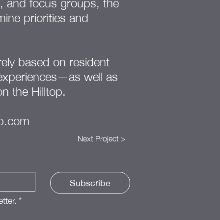
s, and focus groups, the
ine priorities and
ely based on resident
 experiences—as well as
on the Hilltop.
op.com
Next Project >
Subscribe
tter.
*