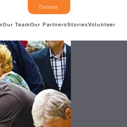
Donate
k
Our Team
Our Partners
Stories
Volunteer