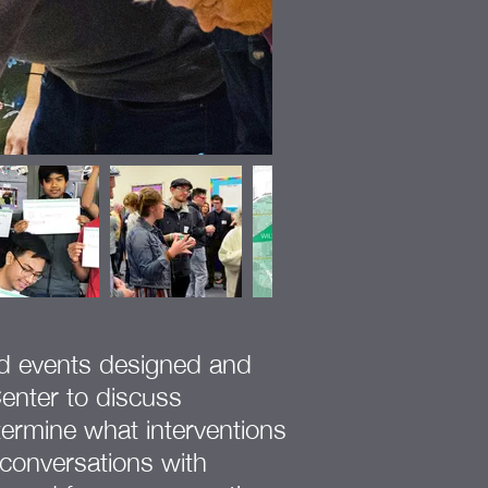
ed events designed and
enter to discuss
ermine what interventions
 conversations with