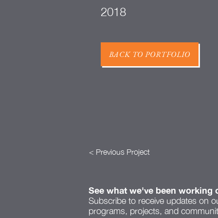
2018
BACK TO PORTFOLIO
< Previous Project
See what we've been working 
Subscribe to receive updates on o
programs, projects, and community