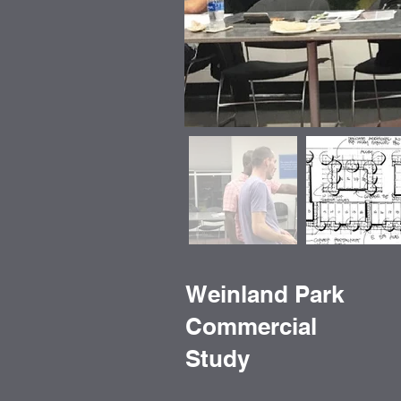
Weinland Park
Commercial
Study