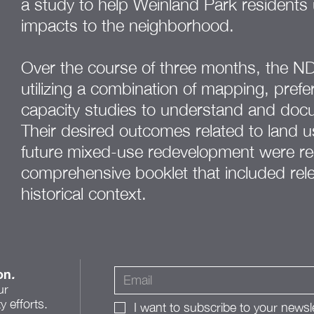
a study to help Weinland Park residents 
impacts to the neighborhood.
Over the course of three months, the N
utilizing a combination of mapping, pref
capacity studies to understand and doc
Their desired outcomes related to land us
future mixed-use redevelopment were re
comprehensive booklet that included rele
historical context.
on
.
ur
 efforts.
I want to subscribe to your newsle