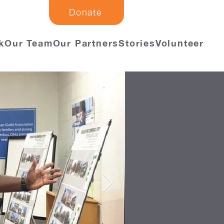
Donate
k
Our Team
Our Partners
Stories
Volunteer