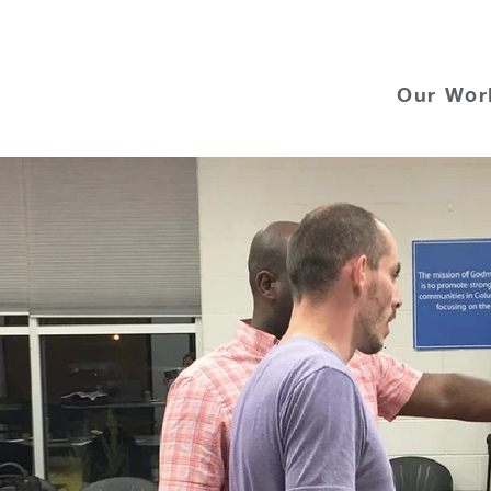
Our Wor