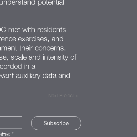
understand potential
DC met with residents
erence exercises, and
ument their concerns.
e, scale and intensity of
corded in a
vant auxiliary data and
Next Project >
Subscribe
tter.
*