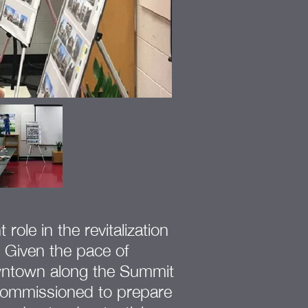
ole in the revitalization
 Given the pace of
wntown along the Summit
commissioned to prepare