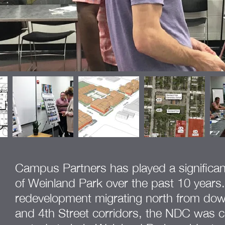
Campus Partners has played a significant r
of Weinland Park over the past 10 years.
redevelopment migrating north from do
and 4th Street corridors, the NDC was 