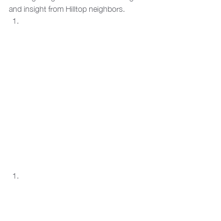
and insight from Hilltop neighbors. 