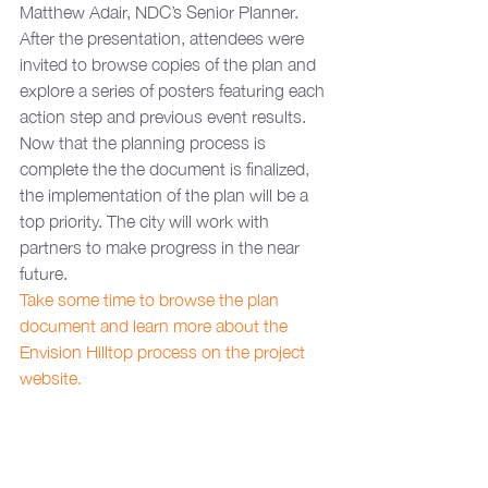
Matthew Adair, NDC’s Senior Planner. 
After the presentation, attendees were 
invited to browse copies of the plan and 
explore a series of posters featuring each 
action step and previous event results.  
Now that the planning process is 
complete the the document is finalized, 
the implementation of the plan will be a 
top priority. The city will work with 
partners to make progress in the near 
future. 
Take some time to browse the plan 
document and learn more about the 
Envision Hilltop process on the project 
website.