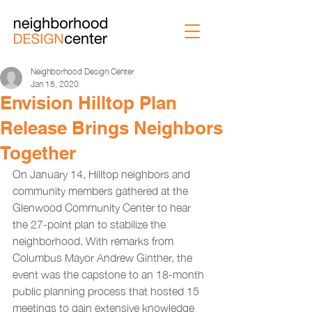
Neighborhood Design Center
Jan 15, 2020
Envision Hilltop Plan
Release Brings Neighbors
Together
On January 14, Hilltop neighbors and 
community members gathered at the 
Glenwood Community Center to hear 
the 27-point plan to stabilize the 
neighborhood. With remarks from 
Columbus Mayor Andrew Ginther, the 
event was the capstone to an 18-month 
public planning process that hosted 15 
meetings to gain extensive knowledge 