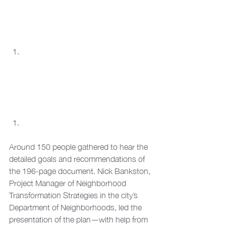
Around 150 people gathered to hear the 
detailed goals and recommendations of 
the 196-page document. Nick Bankston, 
Project Manager of Neighborhood 
Transformation Strategies in the city’s 
Department of Neighborhoods, led the 
presentation of the plan—with help from 