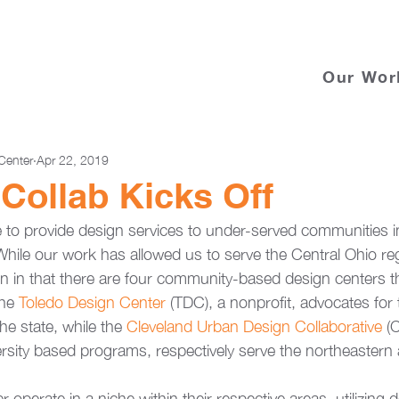
Our Wor
Center
Apr 22, 2019
 Collab Kicks Off
to provide design services to under-served communities in
 While our work has allowed us to serve the Central Ohio re
on in that there are four community-based design centers t
he 
Toledo Design Center 
(TDC), a nonprofit, advocates for 
he state, while the 
Cleveland Urban Design Collaborative
 (
ersity based programs, respectively serve the northeastern
 operate in a niche within their respective areas, utilizing d