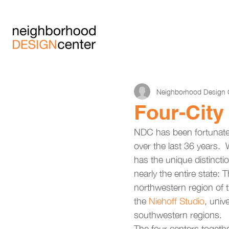
Neighborhood Design 
Four-City
NDC has been fortunate 
over the last 36 years. 
has the unique distincti
nearly the entire state: T
northwestern region of t
the 
Niehoff Studio
, univ
southwestern regions.
The four centers together