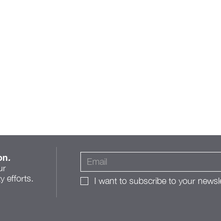
on
.
ur
 efforts.
I want to subscribe to your newsle
A Roadmap for Change: