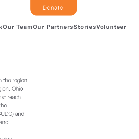
Donate
k
Our Team
Our Partners
Stories
Volunteer
 the region 
gion, Ohio 
hat reach 
the 
CUDC) and 
 and 
esign, 