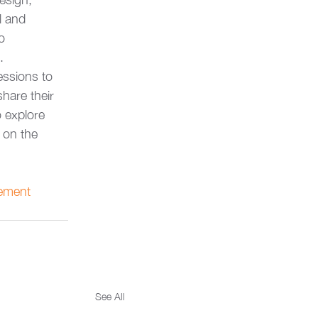
l and 
o 
.
essions to 
hare their 
 explore 
 on the 
ement
See All