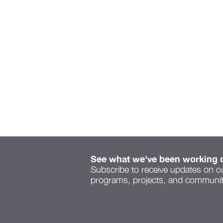
See what we've been working 
Subscribe to receive updates on o
programs, projects, and community
Serenity Space speaks to