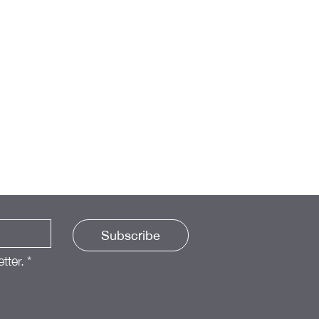
Subscribe
tter.
*