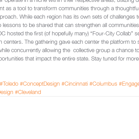
 as a tool to transform communities through a thoughtfu
roach. While each region has its own sets of challenges t
o lessons to be shared that can strengthen all communities
DC hosted the first (of hopefully many) “Four-City Collab” s
n centers. The gathering gave each center the platform to s
ile concurrently allowing the  collective group a chance to
ortunities that impact the entire state. Stay tuned for more
#Toledo
#ConceptDesign
#Cincinnati
#Columbus
#Engag
esign
#Cleveland