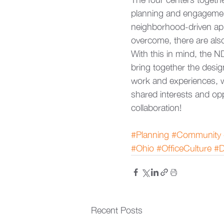
planning and engagement
neighborhood-driven app
overcome, there are als
With this in mind, the N
bring together the desig
work and experiences, wh
shared interests and opp
collaboration!
#Planning
#Community
#Ohio
#OfficeCulture
#D
Recent Posts