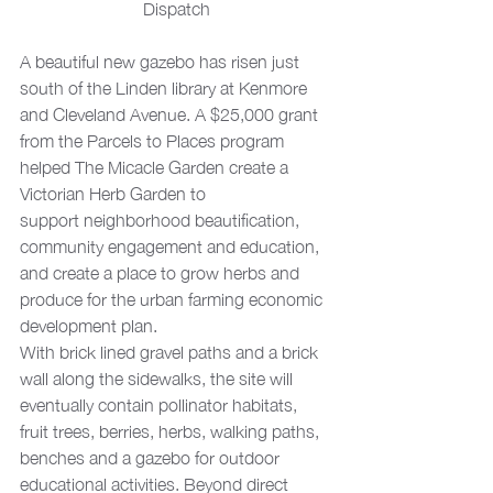
Dispatch
A beautiful new gazebo has risen just 
south of the Linden library at Kenmore 
and Cleveland Avenue. A $25,000 grant 
from the Parcels to Places program 
helped The Micacle Garden create a 
Victorian Herb Garden to 
support neighborhood beautification, 
community engagement and education, 
and create a place to grow herbs and 
produce for the urban farming economic 
development plan.
With brick lined gravel paths and a brick 
wall along the sidewalks, the site will 
eventually contain pollinator habitats, 
fruit trees, berries, herbs, walking paths, 
benches and a gazebo for outdoor 
educational activities. Beyond direct 