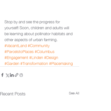
Stop by and see the progress for 
yourself! Soon, children and adults will 
be learning about pollinator habitats and 
other aspects of urban farming.
#VacantLand
#Community
#ParcelstoPlaces
#Columbus
#Engagement
#Linden
#Design
#Garden
#Transformation
#Placemaking
See All
Recent Posts