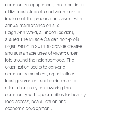
community engagement, the intent is to 
utilize local students and volunteers to 
implement the proposal and assist with 
annual maintenance on site.
Leigh Ann Ward, a Linden resident, 
started The Miracle Garden non-profit 
organization in 2014 to provide creative 
and sustainable uses of vacant urban 
lots around the neighborhood. The 
organization seeks to convene 
community members, organizations, 
local government and businesses to 
affect change by empowering the 
community with opportunities for healthy 
food access, beautification and 
economic development.