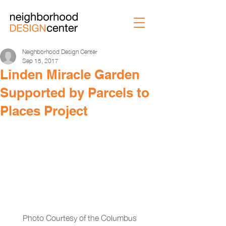
Neighborhood Design Center
Sep 15, 2017
Linden Miracle Garden
Supported by Parcels to
Places Project
Photo Courtesy of the Columbus 