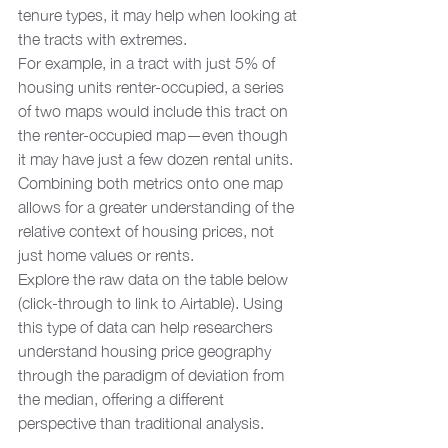
tenure types, it may help when looking at 
the tracts with extremes. 
For example, in a tract with just 5% of 
housing units renter-occupied, a series 
of two maps would include this tract on 
the renter-occupied map—even though 
it may have just a few dozen rental units. 
Combining both metrics onto one map 
allows for a greater understanding of the 
relative context of housing prices, not 
just home values or rents.  
Explore the raw data on the table below 
(click-through to link to Airtable). Using 
this type of data can help researchers 
understand housing price geography 
through the paradigm of deviation from 
the median, offering a different 
perspective than traditional analysis.  