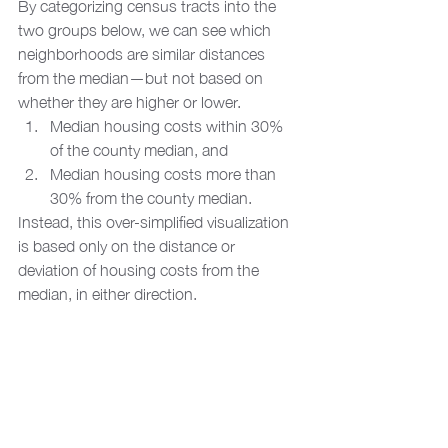
By categorizing census tracts into the 
two groups below, we can see which 
neighborhoods are similar distances 
from the median—but not based on 
whether they are higher or lower. 
Median housing costs within 30% 
of the county median, and
Median housing costs more than 
30% from the county median. 
Instead, this over-simplified visualization 
is based only on the distance or 
deviation of housing costs from the 
median, in either direction.  