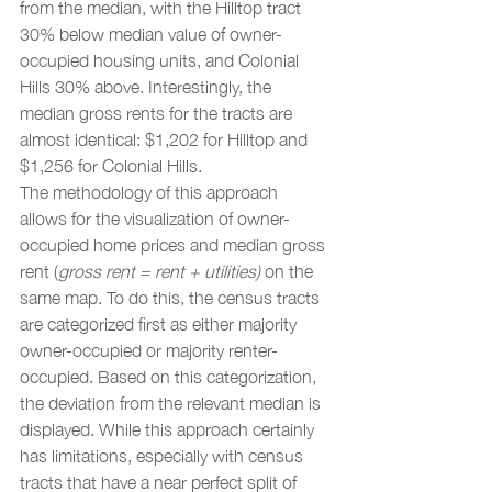
from the median, with the Hilltop tract 
30% below median value of owner-
occupied housing units, and Colonial 
Hills 30% above. Interestingly, the 
median gross rents for the tracts are 
almost identical: $1,202 for Hilltop and 
$1,256 for Colonial Hills. 
The methodology of this approach 
allows for the visualization of owner-
occupied home prices and median gross 
rent (
gross rent = rent + utilities)
 on the 
same map. To do this, the census tracts 
are categorized first as either majority 
owner-occupied or majority renter-
occupied. Based on this categorization, 
the deviation from the relevant median is 
displayed. While this approach certainly 
has limitations, especially with census 
tracts that have a near perfect split of 