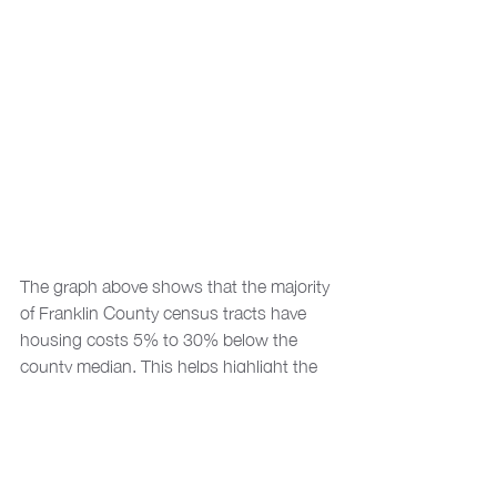
The graph above shows that the majority 
of Franklin County census tracts have 
housing costs 5% to 30% below the 
county median. This helps highlight the 
reality of economic and housing price 
segregation in the county, illustrating 
that higher cost housing is concentrated 
in a relatively small number of census 