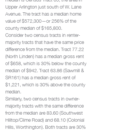
Upper Arlington just south of W. Lane 
Avenue. The tract has a median home 
value of $572,300—or 256% of the 
county median of $165,800.  
Consider two census tracts in renter-
majority tracts that have the same price 
difference from the median. Tract 77.22 
(North Linden) has a median gross rent 
of $658, which is 30% below the county 
median of $942. Tract 63.86 (Sawmill & 
SR161) has a median gross rent of 
$1,221, which is 30% above the county 
median.  
Similarly, two census tracts in owner-
majority tracts with the same difference 
from the median are 83.60 (Southwest 
Hilltop/Clime Road) and 68.10 (Colonial 
Hills, Worthington). Both tracts are 30% 