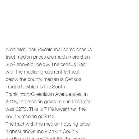
A detailed look reveals that some census 
tract median prices are much more than 
30% above or below. The census tract 
with the median gross rent farthest 
below the county median is Census 
Tract 51, which is the South 
Franklinton/Greenlawn Avenue area. In 
2018, the median gross rent in this tract 
was $273. This is 71% lower than the 
county median of $942. 
The tract with the median housing price 
highest above the Franklin County 
median is Census Tract 65, the area in 