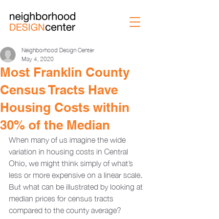
Neighborhood Design Center
May 4, 2020
Most Franklin County
Census Tracts Have
Housing Costs within
30% of the Median
When many of us imagine the wide 
variation in housing costs in Central 
Ohio, we might think simply of what’s 
less or more expensive on a linear scale. 
But what can be illustrated by looking at 
median prices for census tracts 
compared to the county average? 