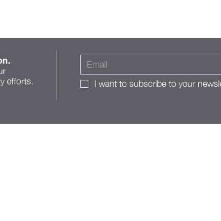
on
.
ur
 efforts.
I want to subscribe to your newsle
A Roadmap for Change:
The Franklinton Public
Realm Action Plan