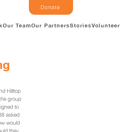
Donate
k
Our Team
Our Partners
Stories
Volunteer
ng
d Hilltop 
the group 
signed to 
038 asked 
How would 
uld they 