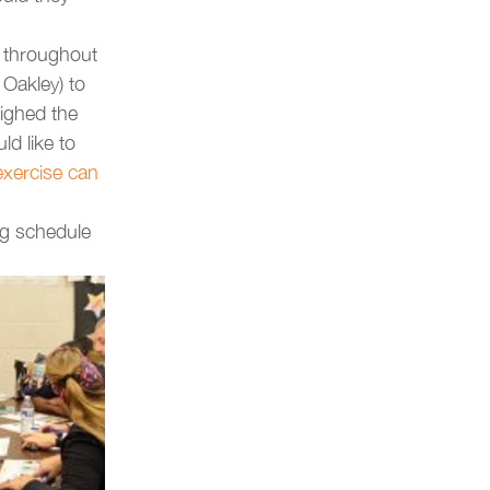
s throughout 
 Oakley) to 
ighed the 
d like to 
exercise can 
ng schedule 