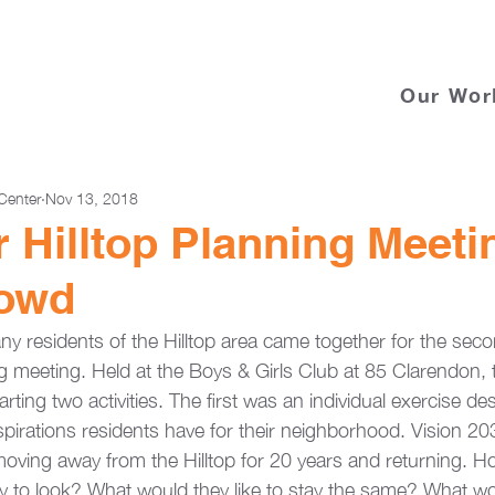
Our Wor
Center
Nov 13, 2018
Hilltop Planning Meeti
owd
 residents of the Hilltop area came together for the secon
meeting. Held at the Boys & Girls Club at 85 Clarendon, 
rting two activities. The first was an individual exercise de
pirations residents have for their neighborhood. Vision 2
 moving away from the Hilltop for 20 years and returning. 
 to look? What would they like to stay the same? What wo