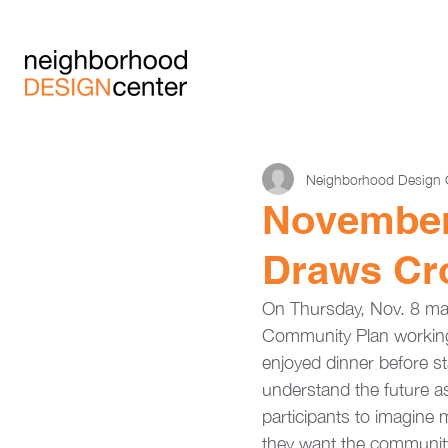
Neighborhood Design 
November 
Draws Cr
On Thursday, Nov. 8 many
Community Plan working 
enjoyed dinner before sta
understand the future as
participants to imagine
they want the community