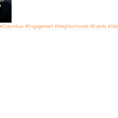
#Columbus
#Engagement
#Neighborhoods
#Events
#Des