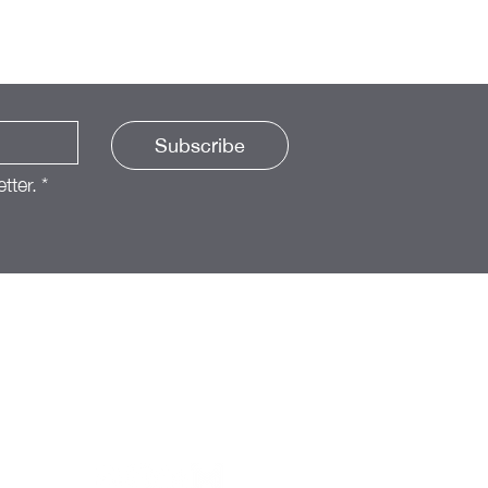
Subscribe
tter.
*