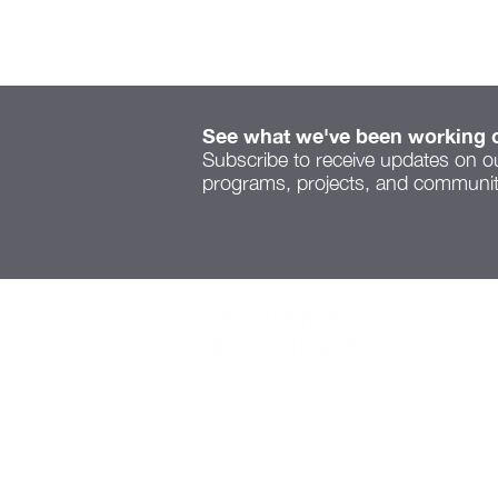
See what we've been working 
Subscribe to receive updates on o
programs, projects, and community
Serenity Space speaks to
a new voice on Cleveland
Ave
1445 Summit St.,
Suite 300,
Columbus, OH 43201
614-221-5001