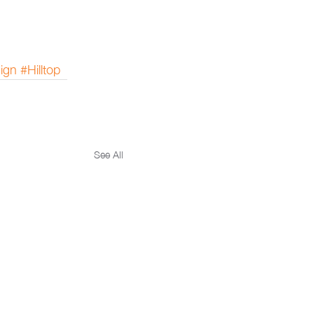
ign
#Hilltop
See All