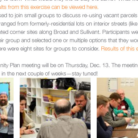
lts from this exercise can be viewed here.
ed to join small groups to discuss re-using vacant parcel
nged from formerly-residential lots on interior streets (like
ed corner sites along Broad and Sullivant. Participants we
ir group and selected one or multiple options that they woul
there were eight sites for groups to consider.
 Results of this 
ity Plan meeting will be on Thursday, Dec. 13. The meeti
d in the next couple of weeks—stay tuned!