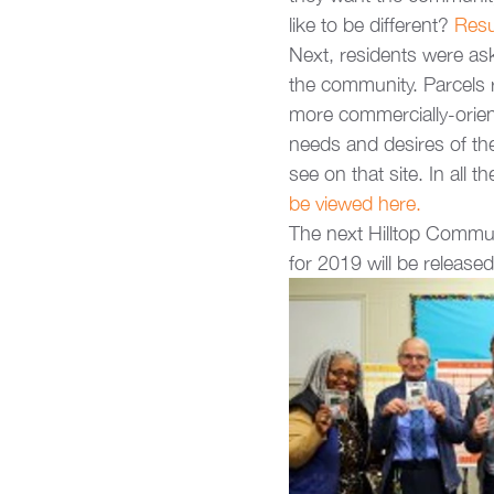
like to be different? 
Resu
Next, residents were ask
the community. Parcels ra
more commercially-orient
needs and desires of the
see on that site. In all 
be viewed here.
The next Hilltop Commun
for 2019 will be release