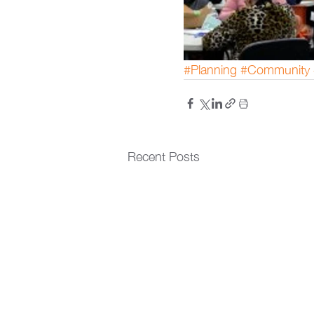
#Planning
#Community
Recent Posts