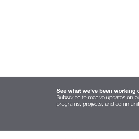
See what we've been working 
Subscribe to receive updates on o
programs, projects, and community
Serenity Space speaks to
a new voice on Cleveland
Ave