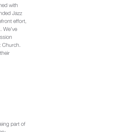
med with 
ended Jazz 
ront effort, 
s. We’ve 
ssion 
t Church. 
their 
eing part of 
an: