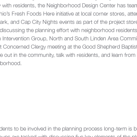
y with residents, the Neighborhood Design Center has tea
io’s Fresh Foods Here initiative at local corner stores, att
rk, and Cap City Nights events as part of the project storef
discussing the planning effort with neighborhood resident
en Intervention Group, North and South Linden Area Commi
nt Concerned Clergy meeting at the Good Shepherd Baptis
 out in the community, talk with residents, and learn from 
hborhood.
dents to be involved in the planning process long-term is b
ups are tasked with discussing five key elements of the pl