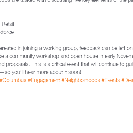
Retail
kforce
erested in joining a working group, feedback can be left on
o be a community workshop and open house in early Novem
nd proposals. This is a critical event that will continue to gu
—so you’ll hear more about it soon!
#Columbus
#Engagement
#Neighborhoods
#Events
#Des