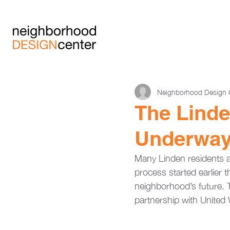
Neighborhood Design 
The Lind
Underwa
Many Linden residents 
process started earlier t
neighborhood’s future. 
partnership with United 