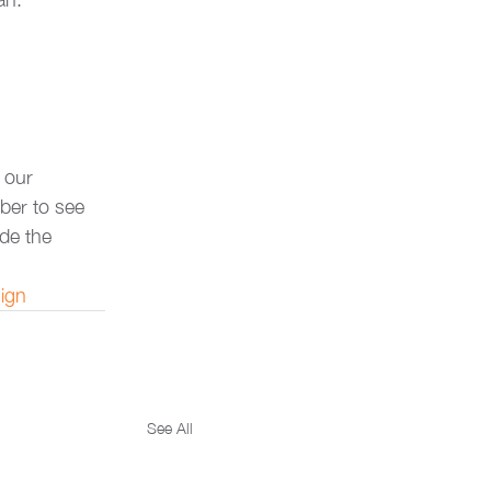
 our 
ber to see 
ide the 
ign
See All