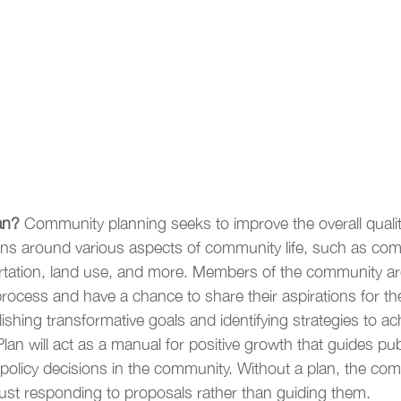
an?
 Community planning seeks to improve the overall quality 
s around various aspects of community life, such as com
ortation, land use, and more. Members of the community ar
rocess and have a chance to share their aspirations for th
shing transformative goals and identifying strategies to ac
n will act as a manual for positive growth that guides pub
policy decisions in the community. Without a plan, the comm
just responding to proposals rather than guiding them.