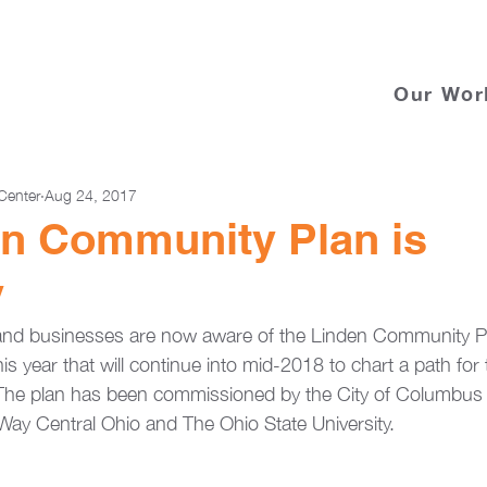
Our Wor
Center
Aug 24, 2017
en Community Plan is
y
and businesses are now aware of the Linden Community Pl
his year that will continue into mid-2018 to chart a path for 
The plan has been commissioned by the City of Columbus 
Way Central Ohio and The Ohio State University.