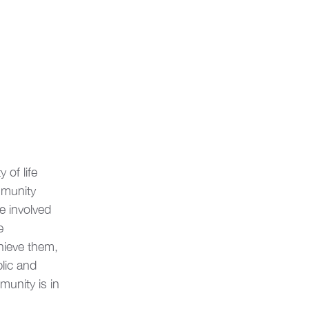
of life 
munity 
e involved 
e 
hieve them, 
lic and 
unity is in 