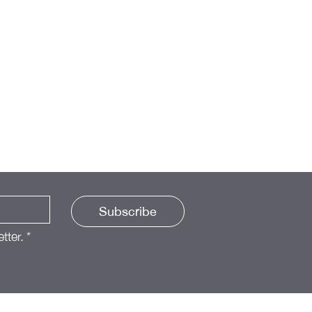
Subscribe
tter.
*