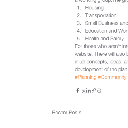
Housing
Transportation
Small Business and 
Education and Wor
Health and Safety
For those who aren’t int
website. There will als
initial concepts, ideas, a
development of the plan
#Planning
#Community
Recent Posts