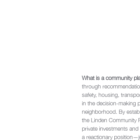
What is a community pl
through recommendation
safety, housing, transp
in the decision-making p
neighborhood. By establi
the Linden Community Pla
private investments and 
a reactionary position—