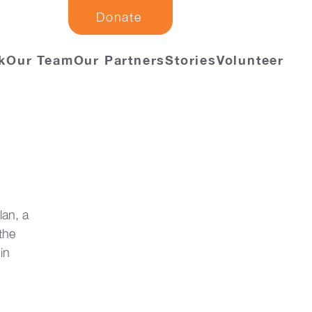
Donate
k
Our Team
Our Partners
Stories
Volunteer
an, a 
the 
in 