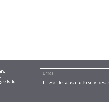
on
.
ur
 efforts.
I want to subscribe to your newsle
A Roadmap for Change:
The Franklinton Public
Realm Action Plan