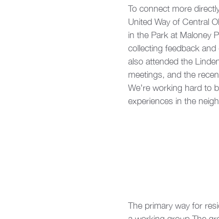
To connect more directl
United Way of Central Oh
in the Park at Maloney Pa
collecting feedback and 
also attended the Lind
meetings, and the rece
We’re working hard to be
experiences in the neig
The primary way for resi
a working group.The gro