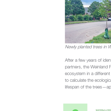
Newly planted trees in 
After a few years of ide
partners, the Weinland P
ecosystem in a different
to calculate the ecologi
lifespan of the trees—ap