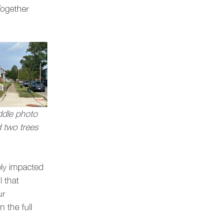
Together 
ddle photo 
 two trees 
ly impacted 
 that 
ur 
 the full 