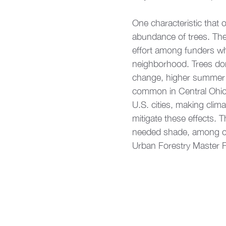
One characteristic that 
abundance of trees. The
effort among funders who 
neighborhood. Trees don’
change, higher summer t
common in Central Ohio.
U.S. cities, making clim
mitigate these effects.
needed shade, among oth
Urban Forestry Master Pl