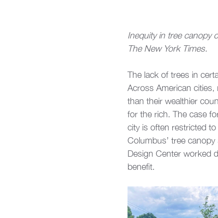
Inequity in tree canopy
The New York Times.
The lack of trees in cer
Across American cities
than their wealthier coun
for the rich. The case f
city is often restricted 
Columbus’ tree canopy si
Design Center worked dir
benefit.