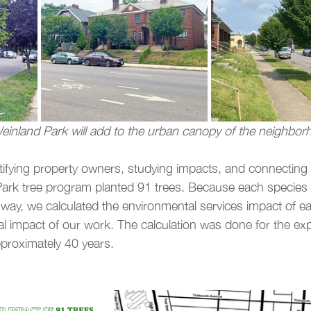
Weinland Park will add to the urban canopy of the neighbo
ntifying property owners, studying impacts, and connecting 
ark tree program planted 91 trees. Because each species a
 way, we calculated the environmental services impact of e
cal impact of our work. The calculation was done for the ex
proximately 40 years. 