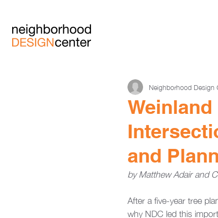
Neighborhood Design 
Weinland 
Intersect
and Plann
by Matthew Adair and Ca
After a five-year tree p
why NDC led this importan