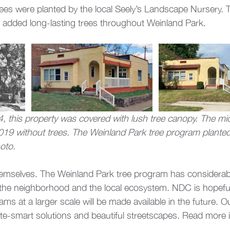
rees were planted by the local Seely’s Landscape Nursery. 
added long-lasting trees throughout Weinland Park.
 this property was covered with lush tree canopy. The mi
019 without trees. The Weinland Park tree program planted
oto.
hemselves. The Weinland Park tree program has considerab
 the neighborhood and the local ecosystem. NDC is hopeful
ams at a larger scale will be made available in the future. O
e-smart solutions and beautiful streetscapes. Read more in