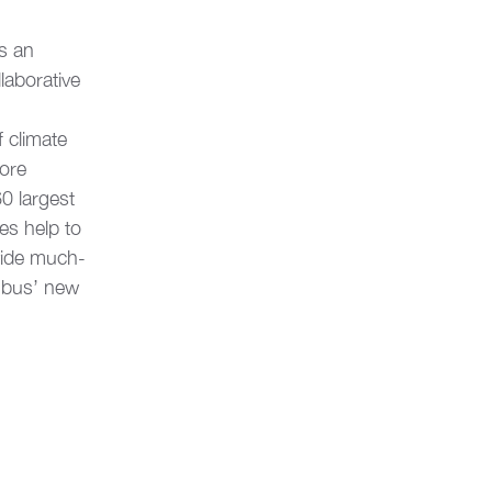
s an 
aborative 
 climate 
ore 
0 largest 
es help to 
vide much-
mbus’ new 