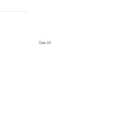
See All