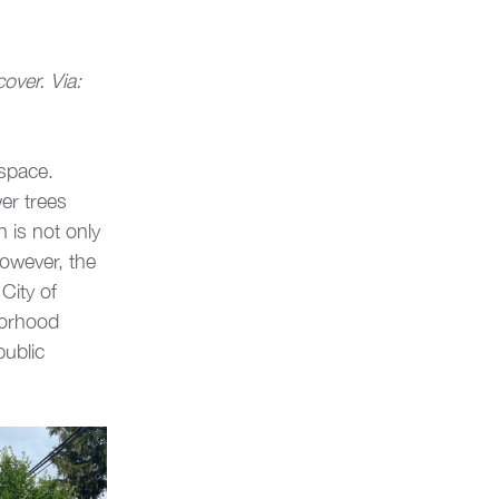
ver. Via: 
 space. 
r trees 
 is not only 
However, the 
City of 
borhood 
ublic 