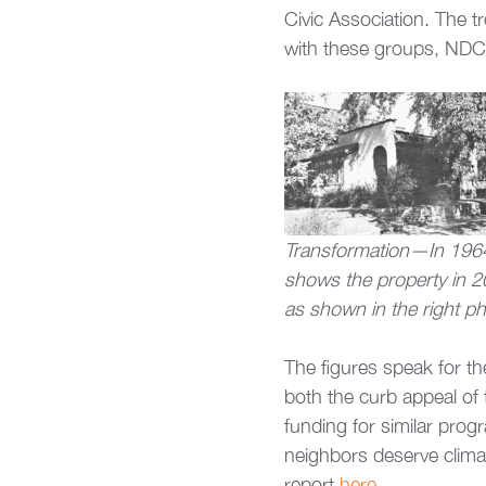
Civic Association. The t
with these groups, NDC 
Transformation—In 1964,
shows the property in 2
as shown in the right ph
The figures speak for t
both the curb appeal of
funding for similar progr
neighbors deserve climat
report 
here
.