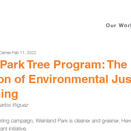
Our Wor
Center
Feb 11, 2022
Park Tree Program: The
ion of Environmental Jus
ing
rlos Iñiguez
lanting campaign, Weinland Park is cleaner and greener. He
t initiative. 