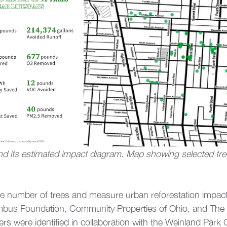
d its estimated impact diagram. Map showing selected tree
 the number of trees and measure urban reforestation impac
bus Foundation, Community Properties of Ohio, and The 
ers were identified in collaboration with the Weinland Par