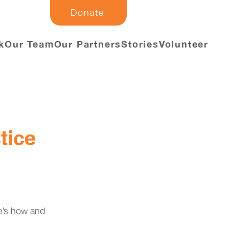
Donate
k
Our Team
Our Partners
Stories
Volunteer
tice
re’s how and 