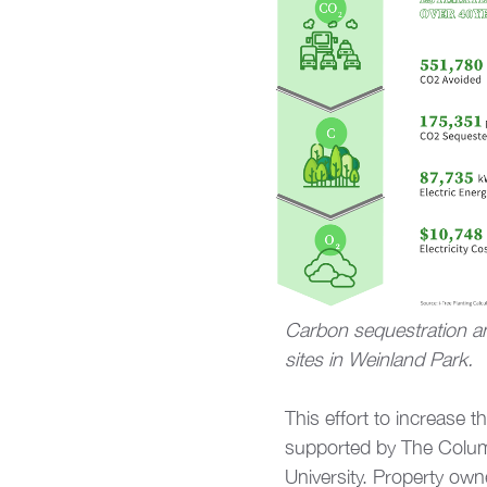
Carbon sequestration an
sites in Weinland Park.
This effort to increase
supported by The Colum
University. Property own