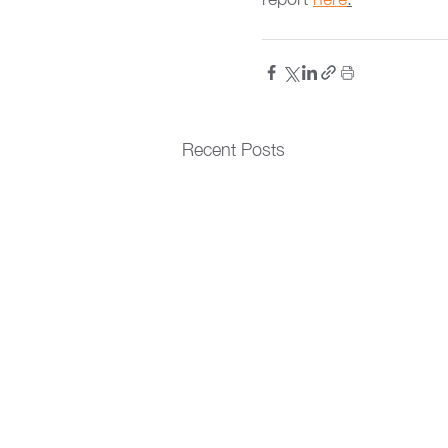
Recent Posts