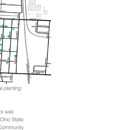
 planting 
ts was 
Ohio State 
k Community 