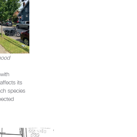
rhood
with 
ffects its 
ach species 
pected 