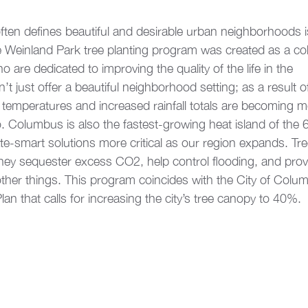
often defines beautiful and desirable urban neighborhoods i
 Weinland Park tree planting program was created as a coll
are dedicated to improving the quality of the life in the 
t just offer a beautiful neighborhood setting; as a result of
emperatures and increased rainfall totals are becoming m
 Columbus is also the fastest-growing heat island of the 6
ate-smart solutions more critical as our region expands. Tre
 They sequester excess CO2, help control flooding, and pro
er things. This program coincides with the City of Colu
an that calls for increasing the city’s tree canopy to 40%. 