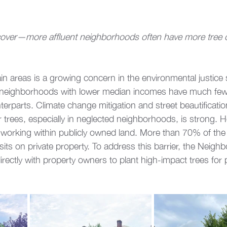
 cover—more affluent neighborhoods often have more tree co
tain areas is a growing concern in the environmental justice
, neighborhoods with lower median incomes have much fewe
terparts. Climate change mitigation and street beautification
or trees, especially in neglected neighborhoods, is strong. 
to working within publicly owned land. More than 70% of the 
ts on private property. To address this barrier, the Neigh
ectly with property owners to plant high-impact trees for p