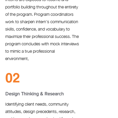
portfolio building throughout the entirety
of the program. Program coordinators
work to sharpen intern's communication
skills, confidence, and vocabulary to
maximize their professional success. The
program concludes with mock interviews
to mimic a true professional
environment,
02
Design Thinking & Research
Identifying client needs, community
attitudes, design precedents, research,