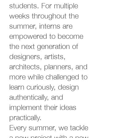
students. For multiple
weeks throughout the
summer, interns are
empowered to become
the next generation of
designers, artists,
architects, planners, and
more while challenged to
learn curiously, design
authentically, and
implement their ideas
practically.
Every summer, we tackle
a new project with a new