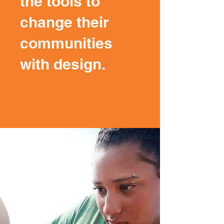
the tools to
change their
communities
with design.