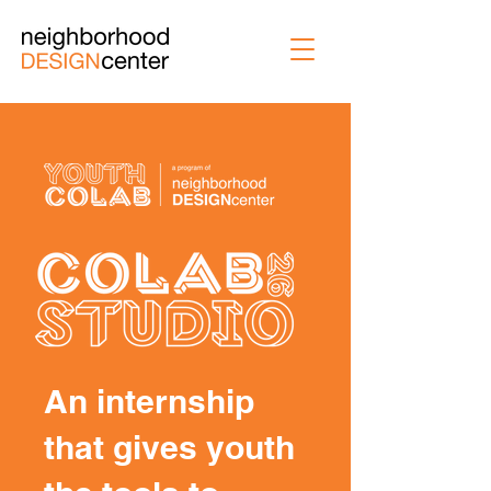
An internship
that gives youth