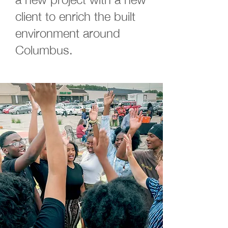
client to enrich the built
environment around
Columbus.