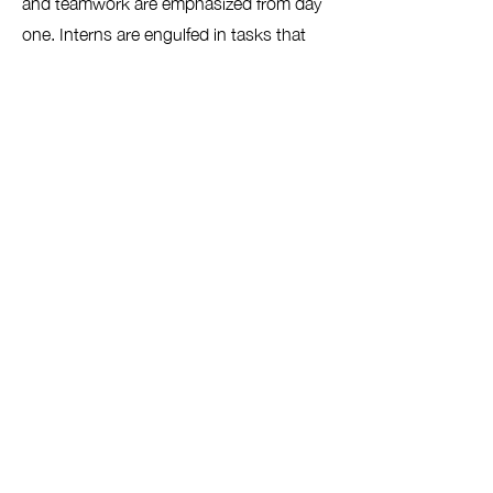
and teamwork are emphasized from day
one. Interns are engulfed in tasks that
are challenging, fast-paced, and
engaging similar to that of the
Neighborhood Design Center.
03
Design Studio
Interns are placed in teams and tasked
with proposing unique design ideas
based on client needs. They utilize a
multitude of methods such as digital
design software, hand-drawing,
collaging, model-making, and more.