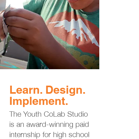
Learn. Design.
Implement.
The Youth CoLab Studio
is an award-winning paid
internship for high school