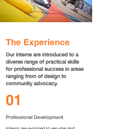
The Experience
Our interns are introduced to a
diverse range of practical skills
for professional success in areas
ranging from of design to
community advocacy.
01
Professional Development
Interns are exposed to resume and