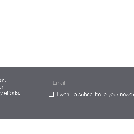
on
.
ur
 efforts.
I want to subscribe to your newsle
A Roadmap for Change:
The Franklinton Public
Realm Action Plan