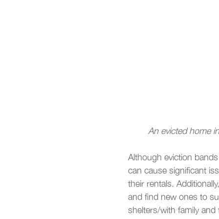
An evicted home in 
Although eviction bands 
can cause significant is
their rentals. Additionall
and find new ones to sup
shelters/with family and 