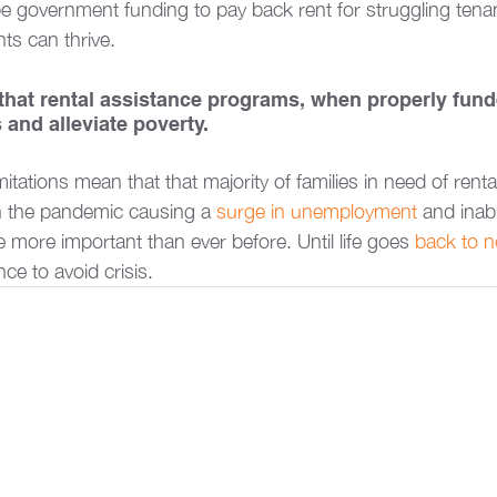
e government funding to pay back rent for struggling tenan
ts can thrive.  
 that rental assistance programs, when properly fund
nd alleviate poverty. 
mitations mean that that majority of families in need of renta
th the pandemic causing a 
surge in unemployment
 and inabi
 more important than ever before. Until life goes 
back to n
nce to avoid crisis.