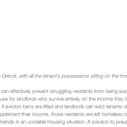
Detroit, with all the tenant’s possessions sitting on the fro
can effectively prevent struggling residents from being evic
sues for landlords who survive entirely on the income they
y, if eviction bans are lifted and landlords can evict tenants 
plement their income, those residents are left homeless or
friends in an unstable housing situation. A solution to preve