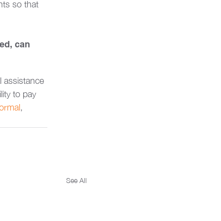
ts so that 
ed, can 
l assistance 
lity to pay 
ormal
, 
See All