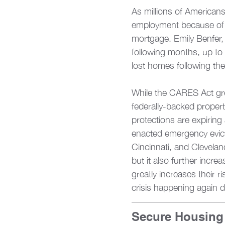
As millions of Americans
employment because of th
mortgage. Emily Benfer, 
following months, up to
lost homes following the
While the CARES Act gre
federally-backed propert
protections are expiring 
enacted emergency evict
Cincinnati, and Cleveland
but it also further incre
greatly increases their r
crisis happening again 
Secure Housing 