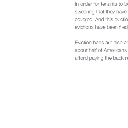
In order for tenants to 
swearing that they have 
covered. And this evict
evictions have been file
Eviction bans are also an
about half of Americans
afford paying the back re