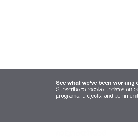
See what we've been working 
Subscribe to receive updates on o
programs, projects, and community
Serenity Space speaks to
a new voice on Cleveland
Ave