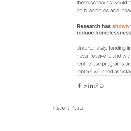
these scenarios would b
both landlords and tenan
Research has 
shown
reduce homelessness a
Unfortunately, funding li
never receive it, and wi
rent, these programs are
renters will need assista
Recent Posts