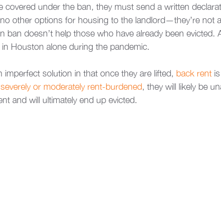
be covered under the ban, they must send a written declarat
no other options for housing to the landlord—they’re not a
ion ban doesn’t help those who have already been evicted.
d in Houston alone during the pandemic. 
 imperfect solution in that once they are lifted, 
back rent
 i
 
severely or moderately rent-burdened
, they will likely be u
nt and will ultimately end up evicted. 