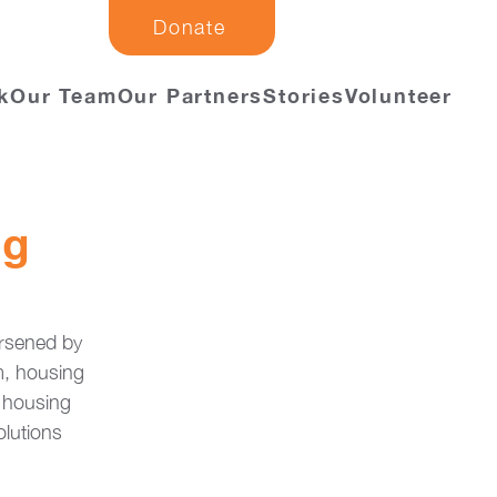
Donate
k
Our Team
Our Partners
Stories
Volunteer
ng
rsened by 
m, housing 
 housing 
olutions 