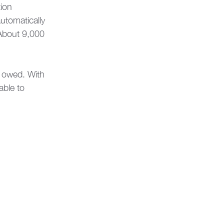
ion 
utomatically 
 About 9,000 
s owed. With 
nable to 