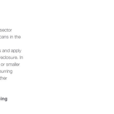
 sector 
ans in the 
s and apply 
eclosure. In 
 or smaller 
urring 
ther 
cing 