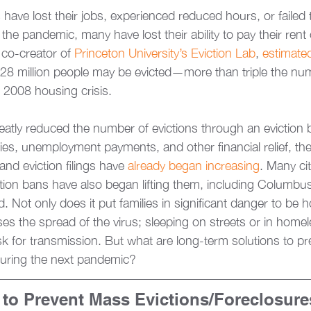
 have lost their jobs, experienced reduced hours, or failed 
e pandemic, many have lost their ability to pay their rent 
co-creator of 
Princeton University’s Eviction Lab
, 
estimate
 28 million people may be evicted—more than triple the n
 2008 housing crisis. 
atly reduced the number of evictions through an eviction 
ies, unemployment payments, and other financial relief, th
and eviction filings have 
already began increasing
. Many cit
ion bans have also began lifting them, including Columbus
. Not only does it put families in significant danger to be 
ases the spread of the virus; sleeping on streets or in homel
isk for transmission. But what are long-term solutions to pr
during the next pandemic? 
to Prevent Mass Evictions/Foreclosure