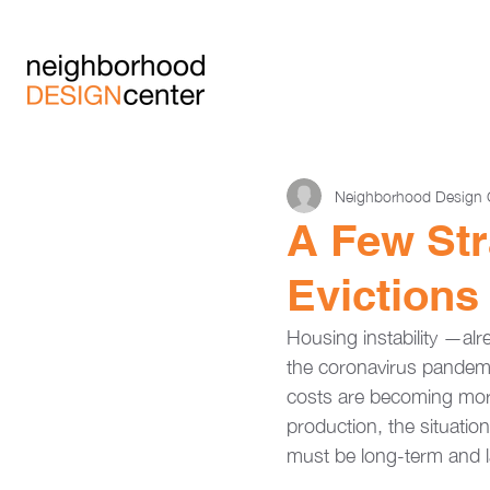
Neighborhood Design 
A Few Str
Evictions
Housing instability —al
the coronavirus pandemi
costs are becoming mo
production, the situation
must be long-term and l