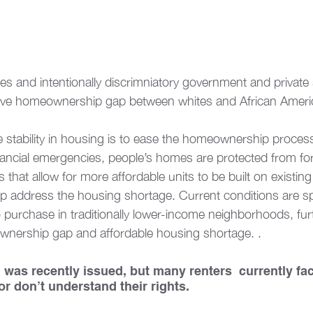
ties and intentionally discrimniatory government and private
ssive homeownership gap between whites and African Americ
stability in housing is to ease the homeownership proces
inancial emergencies, people’s homes are protected from for
s that allow for more affordable units to be built on existing
lp address the housing shortage. Current conditions are sp
 purchase in traditionally lower-income neighborhoods, fur
nership gap and affordable housing shortage. .  
n was recently issued, but many renters  currently fa
 or don’t understand their rights. 