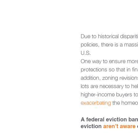
Due to historical dispari
policies, there is a ma
U.S. 
One way to ensure more 
protections so that in f
addition, zoning revision
lots are necessary to he
higher-income buyers to
exacerbating 
the homeow
A federal eviction ba
eviction 
aren’t aware