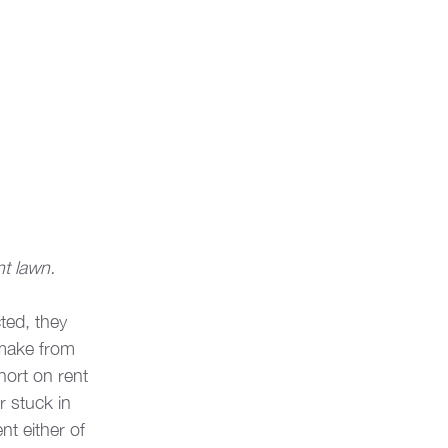
nt lawn.
ted, they 
 make from 
short on rent 
 stuck in 
nt either of 