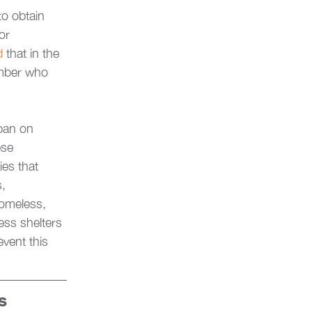
to obtain 
or 
d
 that in the 
umber who 
ban on 
ese 
ies that 
, 
homeless, 
ess shelters 
event this 
s 