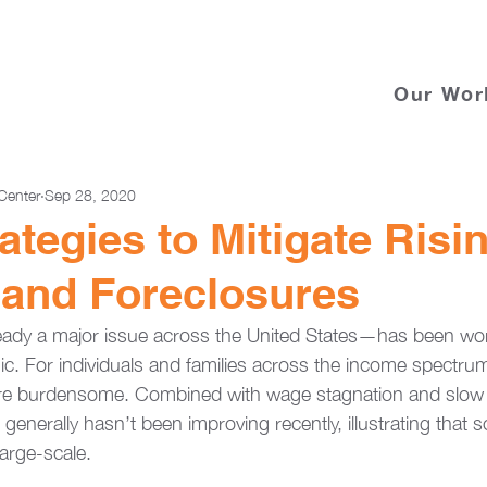
Our Wor
Center
Sep 28, 2020
ategies to Mitigate Risi
 and Foreclosures
ready a major issue across the United States—has been wo
c. For individuals and families across the income spectru
re burdensome. Combined with wage stagnation and slow
 generally hasn’t been improving recently, illustrating that s
arge-scale. 