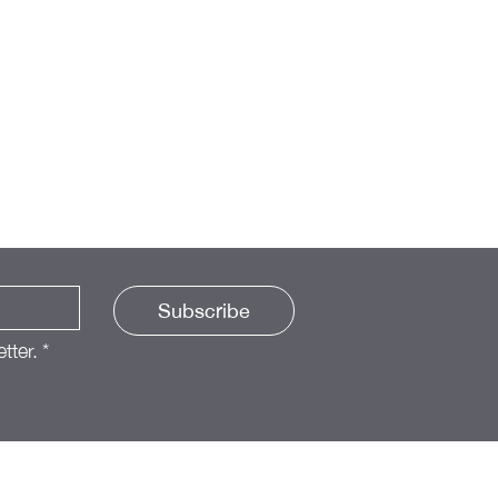
Subscribe
tter.
*